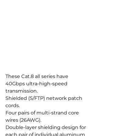
These Cat.8 all series have
40Gbps ultra-high-speed 
transmission.
Shielded (S/FTP) network patch 
cords.
Four pairs of multi-strand core 
wires (26AWG).
Double-layer shielding design for 
each pair of individual aluminum 