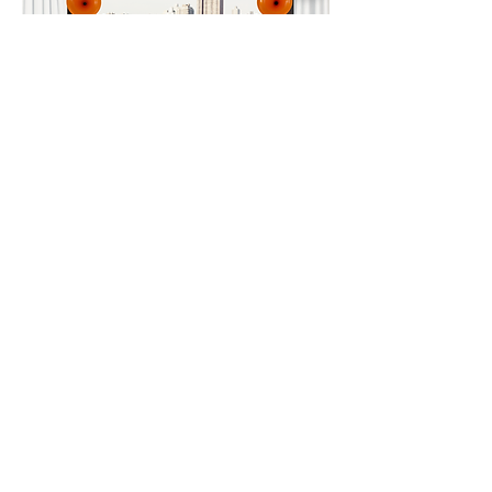
Importer & Distributor
Contact Us and Stay in Tune
To Email us at
MAXMEDIA for
news, updates and invites please
fill out and
submit
the form
below.