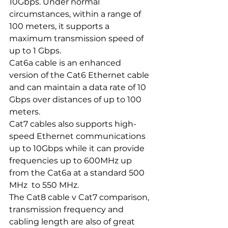
10Gbps. Under normal 
circumstances, within a range of 
100 meters, it supports a 
maximum transmission speed of 
up to 1 Gbps.
Cat6a cable is an enhanced 
version of the Cat6 Ethernet cable 
and can maintain a data rate of 10 
Gbps over distances of up to 100 
meters. 
Cat7 cables also supports high-
speed Ethernet communications 
up to 10Gbps while it can provide 
frequencies up to 600MHz up 
from the Cat6a at a standard 500 
MHz  to 550 MHz.
The Cat8 cable v Cat7 comparison, 
transmission frequency and 
cabling length are also of great 