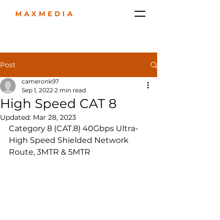
MAXMEDIA
Post
cameronk97
Sep 1, 2022
2 min read
High Speed CAT 8
Updated:
Mar 28, 2023
Category 8 (CAT.8) 40Gbps Ultra-
High Speed ​​Shielded Network 
Route, 3MTR & 5MTR