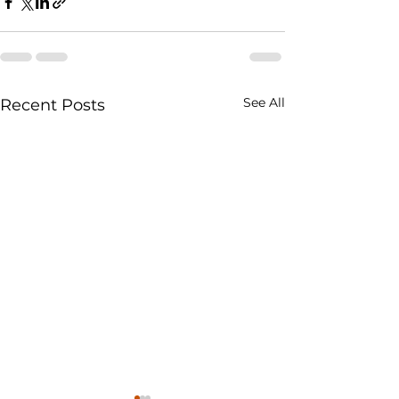
See All
Recent Posts