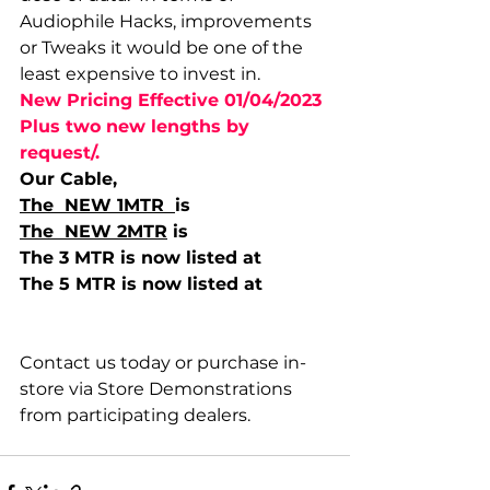
Audiophile Hacks, improvements 
or Tweaks it would be one of the 
least expensive to invest in. 
New Pricing Effective 01/04/2023 
Plus two new lengths by 
request/. 
Our Cable,  
The  NEW 1MTR  
is  
The  NEW 2MTR
 is 
The 3 MTR is now listed at 
The 5 MTR is now listed at 
Contact us today or purchase in-
store via Store Demonstrations 
from participating dealers. 