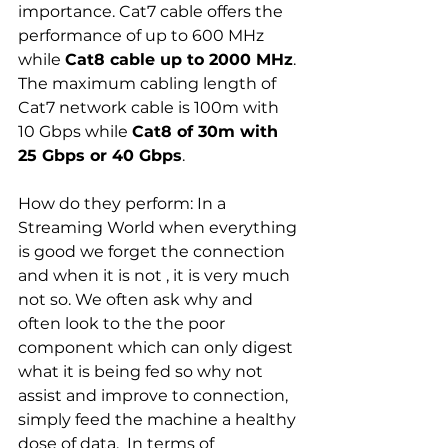
importance. Cat7 cable offers the 
performance of up to 600 MHz 
while 
Cat8 cable up to 2000 MHz
. 
The maximum cabling length of 
Cat7 network cable is 100m with 
10 Gbps while 
Cat8 of 30m with 
25 Gbps or 40 Gbps
.
How do they perform: In a 
Streaming World when everything 
is good we forget the connection 
and when it is not , it is very much 
not so. We often ask why and 
often look to the the poor 
component which can only digest 
what it is being fed so why not 
assist and improve to connection, 
simply feed the machine a healthy 
dose of data.  In terms of 