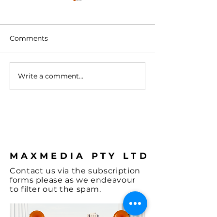
Comments
Write a comment...
Turntable with
Vienna - A Spl
Cartridge
Colour & some
Hi-Fi, let's not
the Music and
coffee.
MAXMEDIA PTY LTD
Contact
us via the
subscription
forms
please as we endeavour
to filter out the spam.