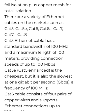
foil isolation plus copper mesh for 
total isolation.
There are a variety of Ethernet 
cables on the market, such as 
Cat5, Cat5e, Cat6, Cat6a, Cat7, 
Cat7a, Cat8
Cat5 Ethernet cable has a 
standard bandwidth of 100 MHz 
and a maximum length of 100 
meters, providing connection 
speeds of up to 100 Mbps
Cat5e (Cat5 enhanced) is the 
cheapest, but it is also the slowest 
at one gigabit per second (Gbps), a 
frequency of 100 MHz
Cat6 cable consists of four pairs of 
copper wires and supports 
Ethernet connections up to 