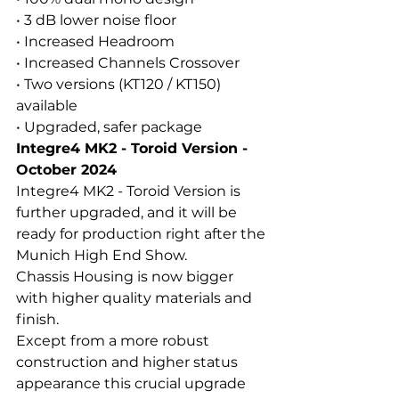
• 3 dB lower noise floor
• Increased Headroom
• Increased Channels Crossover
• Two versions (KT120 / KT150) 
available
• Upgraded, safer package
Integre4 MK2 - Toroid Version - 
October 2024
Integre4 MK2 - Toroid Version is 
further upgraded, and it will be 
ready for production right after the 
Munich High End Show.
Chassis Housing is now bigger 
with higher quality materials and 
finish.
Except from a more robust 
construction and higher status 
appearance this crucial upgrade 