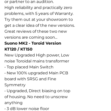
or partner to an audition.
High reliability and practically zero 
problems, with 5 years of Warranty.
Try them out at your showroom to 
get a clear idea of the new versions.
Great reviews of these two new 
versions are coming soon...
Suono MK2 - Toroid Version 
KT120 / KT150
New Upgraded High power, Low 
noise Toroidal mains transformer
• Top placed Main Switch
• New 100% upgraded Main PCB 
board with SRSG and Fine
Symmetry
• Upgraded, Direct biasing on top 
of housing. No need to unscrew 
anything
• 3 dB lower noise floor