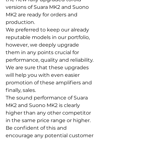
versions of Suara MK2 and Suono 
MK2 are ready for orders and 
production.
We preferred to keep our already 
reputable models in our portfolio, 
however, we deeply upgrade 
them in any points crucial for 
performance, quality and reliability.
We are sure that these upgrades 
will help you with even easier 
promotion of these amplifiers and 
finally, sales.
The sound performance of Suara 
MK2 and Suono MK2 is clearly 
higher than any other competitor 
in the same price range or higher.
Be confident of this and 
encourage any potential customer 