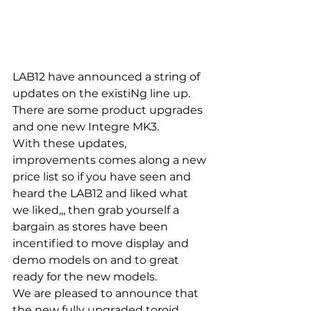
LAB12 have announced a string of 
updates on the existiNg line up.  
There are some product upgrades 
and one new Integre MK3. 
With these updates, 
improvements comes along a new 
price list so if you have seen and 
heard the LAB12 and liked what 
we liked,,, then grab yourself a 
bargain as stores have been 
incentified to move display and 
demo models on and to great 
ready for the new models. 
We are pleased to announce that 
the new fully upgraded toroid 