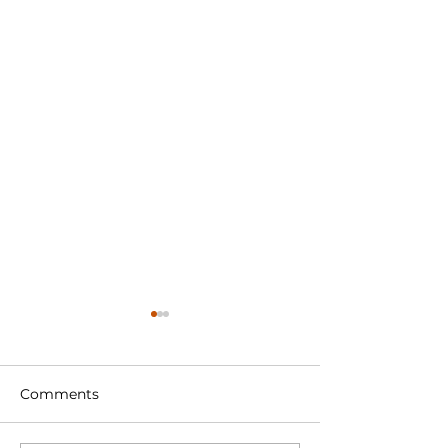
Comments