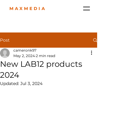
MAXMEDIA
Post
cameronk97
May 2, 2024
2 min read
New LAB12 products
2024
Updated:
Jul 3, 2024