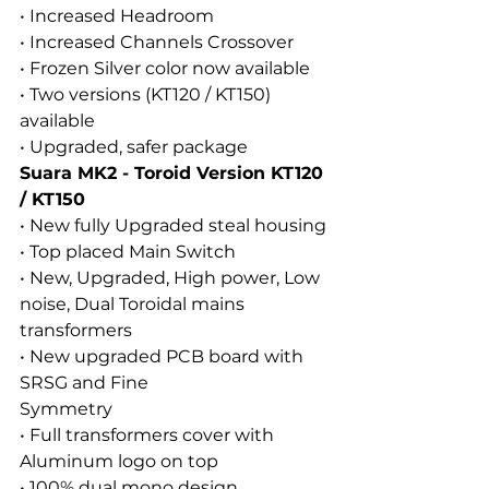
• Increased Headroom
• Increased Channels Crossover
• Frozen Silver color now available
• Two versions (KT120 / KT150) 
available
• Upgraded, safer package
Suara MK2 - Toroid Version KT120 
/ KT150
• New fully Upgraded steal housing
• Top placed Main Switch
• New, Upgraded, High power, Low 
noise, Dual Toroidal mains 
transformers
• New upgraded PCB board with 
SRSG and Fine
Symmetry
• Full transformers cover with 
Aluminum logo on top
• 100% dual mono design