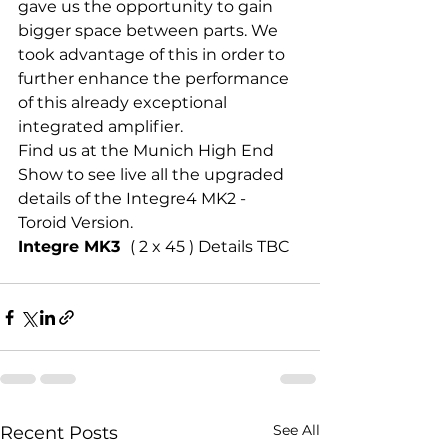
gave us the opportunity to gain 
bigger space between parts. We 
took advantage of this in order to 
further enhance the performance 
of this already exceptional 
integrated amplifier.
Find us at the Munich High End 
Show to see live all the upgraded 
details of the Integre4 MK2 - 
Toroid Version.
Integre MK3  
( 2 x 45 ) Details TBC 
See All
Recent Posts