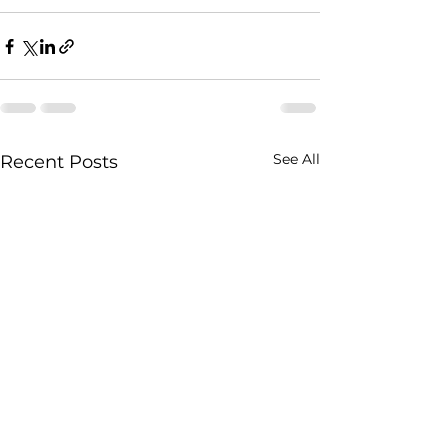
See All
Recent Posts