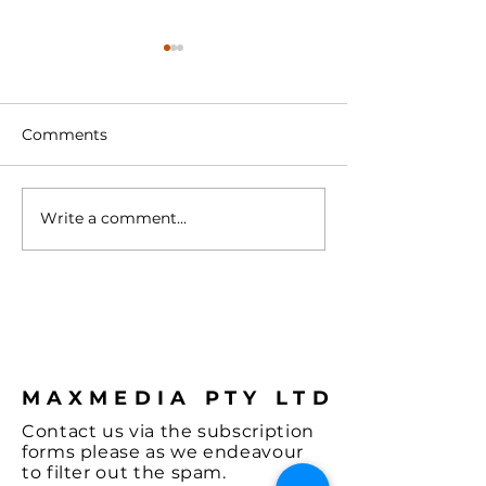
Comments
Write a comment...
Turntable with
Vienna - A Spl
Cartridge
Colour & some
Hi-Fi, let's not
the Music and
coffee.
MAXMEDIA PTY LTD
Contact
us via the
subscription
forms
please as we endeavour
to filter out the spam.