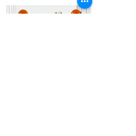
Importer & Distributor
Contact Us and Stay in Tune
To Email us at
MAXMEDIA for
news, updates and invites please