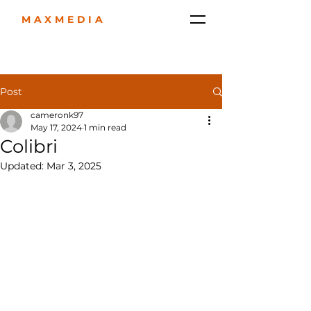
MAXMEDIA
Post
cameronk97
May 17, 2024
1 min read
Colibri
Updated:
Mar 3, 2025