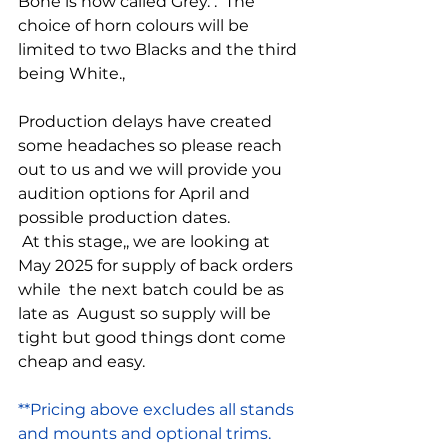
Bone is now called Grey. .  The 
choice of horn colours will be 
limited to two Blacks and the third 
being White., 
Production delays have created 
some headaches so please reach 
out to us and we will provide you 
audition options for April and 
possible production dates. 
 At this stage,, we are looking at 
May 2025 for supply of back orders 
while  the next batch could be as 
late as  August so supply will be 
tight but good things dont come 
cheap and easy. 
**Pricing above excludes all stands 
and mounts and optional trims.