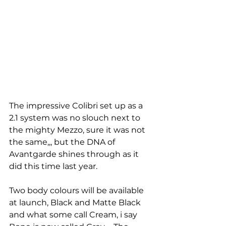
The impressive Colibri set up as a 
2.1 system was no slouch next to 
the mighty Mezzo, sure it was not 
the same,,, but the DNA of 
Avantgarde shines through as it 
did this time last year. 
Two body colours will be available 
at launch, Black and Matte Black 
and what some call Cream, i say 