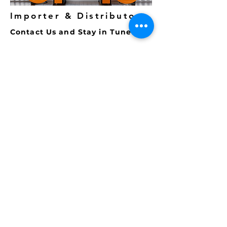
Importer & Distributor
Contact Us and Stay in Tune
To Email us at
MAXMEDIA for
news, updates and invites please
fill out and
submit
the form
below.
Note: G
mail issues have re-
surfaced and are
not