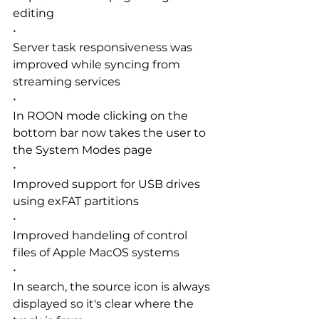
editing
•
Server task responsiveness was 
improved while syncing from 
streaming services
•
In ROON mode clicking on the 
bottom bar now takes the user to 
the System Modes page
•
Improved support for USB drives 
using exFAT partitions
•
Improved handeling of control 
files of Apple MacOS systems
•
In search, the source icon is always 
displayed so it's clear where the 