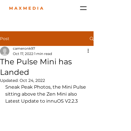
MAXMEDIA
Post
cameronk97
Oct 17, 2022
1 min read
The Pulse Mini has
Landed
Updated:
Oct 24, 2022
Sneak Peak Photos, the Mini Pulse  
sitting above the Zen Mini also 
Latest Update to innuOS V2.2.3