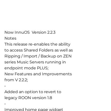
Now InnuOS  Version 2.2.3
Notes
This release re-enables the ability 
to access Shared Folders as well as 
Ripping / Import / Backup on ZEN 
series Music Servers running in 
endpoint mode PLUS;
New Features and Improvements 
from V 2.2.2;
•
Added an option to revert to 
legacy ROON version 1.8
•
Improved home page widget 