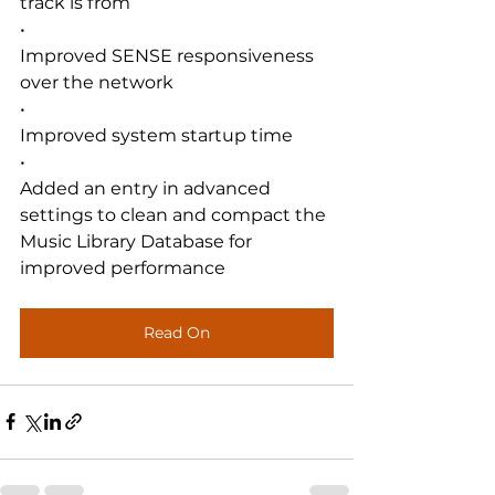
track is from
•
Improved SENSE responsiveness 
over the network
•
Improved system startup time
•
Added an entry in advanced 
settings to clean and compact the 
Music Library Database for 
improved performance
Read On