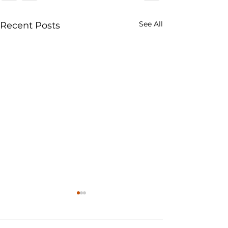
See All
Recent Posts