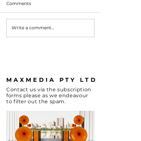
Comments
Write a comment...
Turntable with
Vienna - A Spl
Cartridge
Colour & some
Hi-Fi, let's not
the Music and
coffee.
MAXMEDIA PTY LTD
Contact
us via the
subscription
forms
please as we endeavour
to filter out the spam.