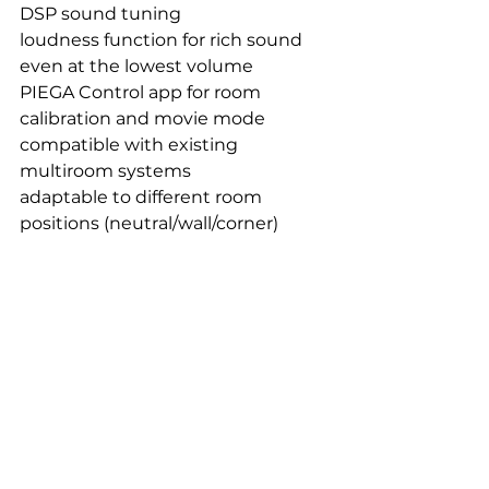
DSP sound tuning
loudness function for rich sound 
even at the lowest volume
PIEGA Control app for room 
calibration and movie mode
compatible with existing 
multiroom systems
adaptable to different room 
positions (neutral/wall/corner)