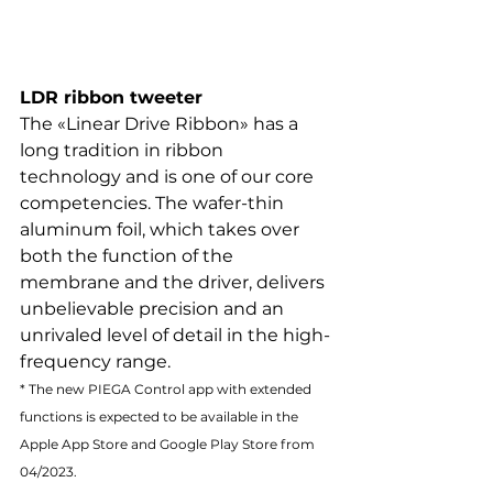
LDR ribbon tweeter
The «Linear Drive Ribbon» has a 
long tradition in ribbon 
technology and is one of our core 
competencies. The wafer-thin 
aluminum foil, which takes over 
both the function of the 
membrane and the driver, delivers 
unbelievable precision and an 
unrivaled level of detail in the high-
frequency range.
* The new PIEGA Control app with extended 
functions is expected to be available in the 
Apple App Store and Google Play Store from 
04/2023.