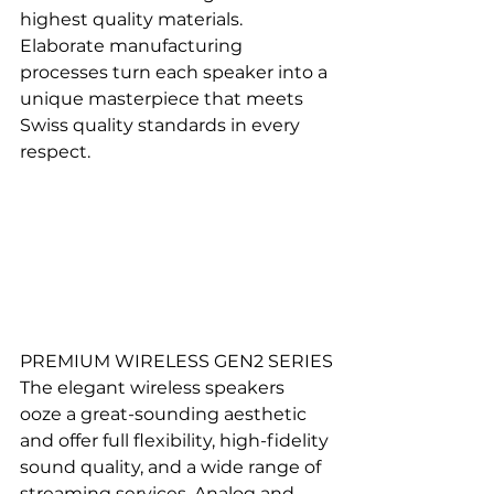
highest quality materials. 
Elaborate manufacturing 
processes turn each speaker into a 
unique masterpiece that meets 
Swiss quality standards in every 
respect.
PREMIUM WIRELESS GEN2 SERIES
The elegant wireless speakers 
ooze a great-sounding aesthetic 
and offer full flexibility, high-fidelity 
sound quality, and a wide range of 
streaming services. Analog and 