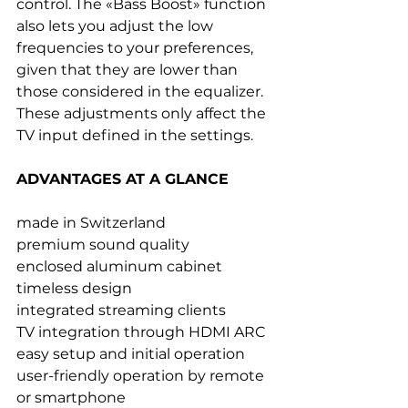
control. The «Bass Boost» function 
also lets you adjust the low 
frequencies to your preferences, 
given that they are lower than 
those considered in the equalizer. 
These adjustments only affect the 
TV input defined in the settings.
ADVANTAGES AT A GLANCE
made in Switzerland
premium sound quality
enclosed aluminum cabinet
timeless design
integrated streaming clients
TV integration through HDMI ARC
easy setup and initial operation
user-friendly operation by remote 
or smartphone