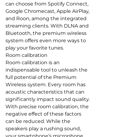
can choose from Spotify Connect, 
Google Chromecast, Apple AirPlay, 
and Roon, among the integrated 
streaming clients. With DLNA and 
Bluetooth, the premium wireless 
system offers even more ways to 
play your favorite tunes.
Room calibration
Room calibration is an 
indispensable tool to unleash the 
full potential of the Premium 
Wireless system. Every room has 
acoustic characteristics that can 
significantly impact sound quality. 
With precise room calibration, the 
negative effect of these factors 
can be reduced. While the 
speakers play a rushing sound, 
your smartphone’s microphone 