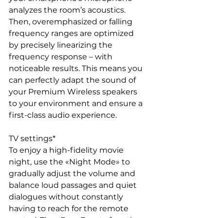
analyzes the room’s acoustics. 
Then, overemphasized or falling 
frequency ranges are optimized 
by precisely linearizing the 
frequency response – with 
noticeable results. This means you 
can perfectly adapt the sound of 
your Premium Wireless speakers 
to your environment and ensure a 
first-class audio experience.
TV settings*
To enjoy a high-fidelity movie 
night, use the «Night Mode» to 
gradually adjust the volume and 
balance loud passages and quiet 
dialogues without constantly 
having to reach for the remote 