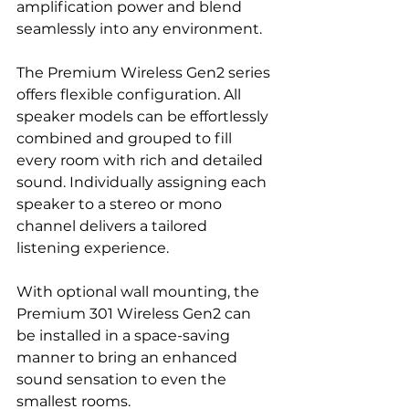
amplification power and blend 
seamlessly into any environment.
The Premium Wireless Gen2 series 
offers flexible configuration. All 
speaker models can be effortlessly 
combined and grouped to fill 
every room with rich and detailed 
sound. Individually assigning each 
speaker to a stereo or mono 
channel delivers a tailored 
listening experience.
With optional wall mounting, the 
Premium 301 Wireless Gen2 can 
be installed in a space-saving 
manner to bring an enhanced 
sound sensation to even the 
smallest rooms.