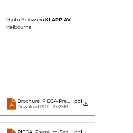
Photo Below c/o 
KLAPP AV 
Melbourne
Brochure_PIEGA-Premium-Wireless-Gen2-serie
.pdf
Download PDF • 2.02MB
PIEGA_Premium-Serie_EN_Web copy
.pdf