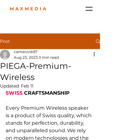
MAXMEDIA
Post
cameronk97
Aug 23, 2023
3 min read
PIEGA-Premium-
Wireless
Updated:
Feb 11
SWISS
 CRAFTSMANSHIP
.
Every Premium Wireless speaker 
is a product of Swiss quality, which 
stands for perfection, durability, 
and unparalleled sound. We rely 
on modern technologies and the 