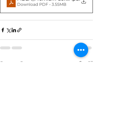
Download PDF • 3.55MB
See All
Recent Posts