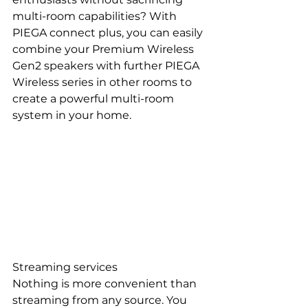
multi-room capabilities? With 
PIEGA connect plus, you can easily 
combine your Premium Wireless 
Gen2 speakers with further PIEGA 
Wireless series in other rooms to 
create a powerful multi-room 
system in your home.
Streaming services
Nothing is more convenient than 
streaming from any source. You 