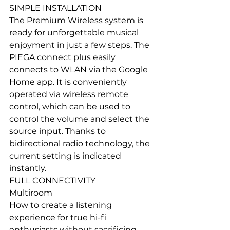
SIMPLE INSTALLATION
The Premium Wireless system is 
ready for unforgettable musical 
enjoyment in just a few steps. The 
PIEGA connect plus easily 
connects to WLAN via the Google 
Home app. It is conveniently 
operated via wireless remote 
control, which can be used to 
control the volume and select the 
source input. Thanks to 
bidirectional radio technology, the 
current setting is indicated 
instantly.
FULL CONNECTIVITY
Multiroom
How to create a listening 
experience for true hi-fi 
enthusiasts without sacrificing 