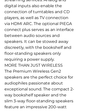
digital inputs also enable the 
connection of turntables and CD 
players, as well as TV connection 
via HDMI ARC. The optional PIEGA 
connect plus serves as an interface 
between audio sources and 
speakers. It can be stowed away 
discreetly, with the bookshelf and 
floor-standing speakers only 
requiring a power supply.
MORE THAN JUST WIRELESS
The Premium Wireless Gen2 
speakers are the perfect choice for 
audiophiles passionate about 
exceptional sound. The compact 2-
way bookshelf speaker and the 
slim 3-way floor-standing speakers 
feature an impressive 200-watt 