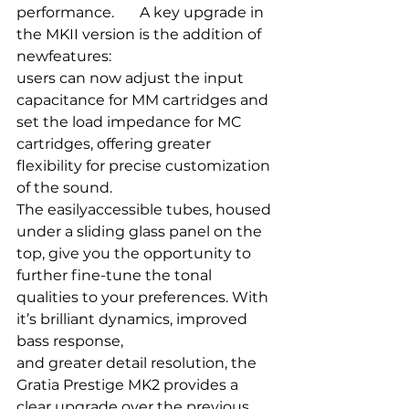
performance.       A key upgrade in 
the MKII version is the addition of 
newfeatures: 
users can now adjust the input 
capacitance for MM cartridges and 
set the load impedance for MC 
cartridges, offering greater 
flexibility for precise customization 
of the sound. 
The easilyaccessible tubes, housed 
under a sliding glass panel on the 
top, give you the opportunity to 
further fine-tune the tonal 
qualities to your preferences. With 
it’s brilliant dynamics, improved 
bass response,
and greater detail resolution, the 
Gratia Prestige MK2 provides a 
clear upgrade over the previous 