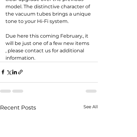
model. The distinctive character of 
the vacuum tubes brings a unique 
tone to your Hi-Fi system.
Due here this coming February., it 
will be just one of a few new items 
, please contact us for additional 
information. 
See All
Recent Posts