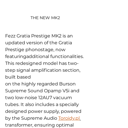
THE NEW MK2 
Fezz Gratia Prestige MK2 is an 
updated version of the Gratia 
Prestige phonostage, now 
featuringadditional functionalities. 
This redesigned model has two-
step signal amplification section, 
built based
on the highly regarded Burson 
Supreme Sound Opamp V5i and 
two low-noise 12AU7 vacuum 
tubes. It also includes a specially 
designed power supply, powered 
by the Supreme Audio 
Toroidy.pl
transformer, ensuring optimal 