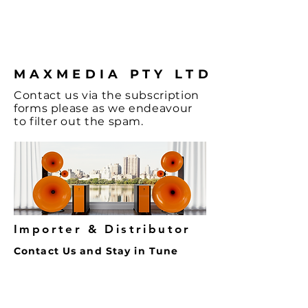
the Music and
coffee.
MAXMEDIA PTY LTD
Contact
us via the
subscription
forms
please as we endeavour
to filter out the spam.
Importer & Distributor
Contact Us and Stay in Tune