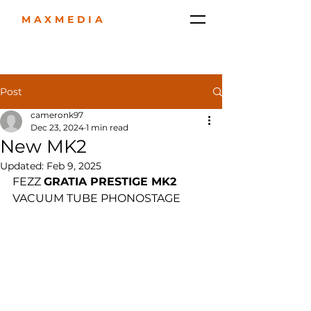
MAXMEDIA
Post
cameronk97
Dec 23, 2024
1 min read
New MK2
Updated:
Feb 9, 2025
FEZZ 
GRATIA PRESTIGE MK2
VACUUM TUBE PHONOSTAGE