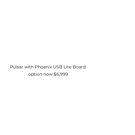
Pulsar with Phoenix USB Lite Board 
option now $6,999