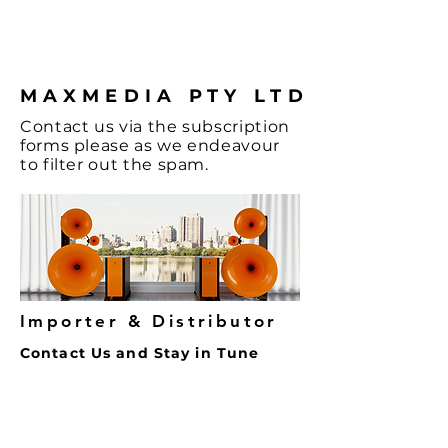
coffee.
MAXMEDIA PTY LTD
Contact
us via the
subscription
forms
please as we endeavour
to filter out the spam.
Importer & Distributor
Contact Us and Stay in Tune