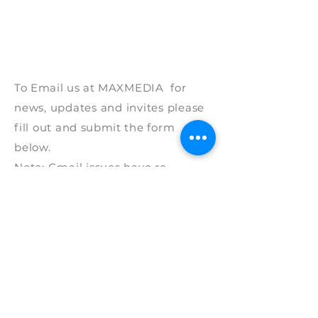
To Email us at
MAXMEDIA for
news, updates and invites please
fill out and
submit
the form
below.
Note: G
mail issues have re-
surfaced and are
not
fully
resolved
so if
you
could
p
lease fill out all the required
and
please
provide
a mobile
phone
number with
details
of the
product of interest as a phone call
works best.