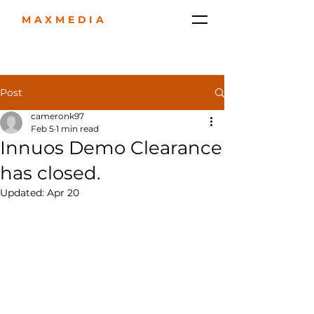
MAXMEDIA
Post
cameronk97
Feb 5
1 min read
Innuos Demo Clearance
has closed.
Updated:
Apr 20