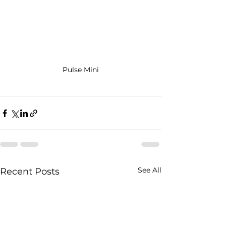
Pulse Mini
See All
Recent Posts