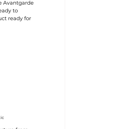
e Avantgarde 
eady to 
ct ready for 
ic 