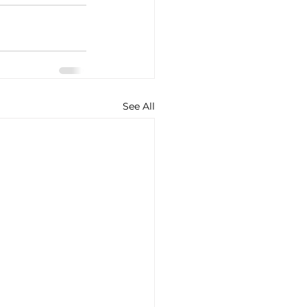
See All