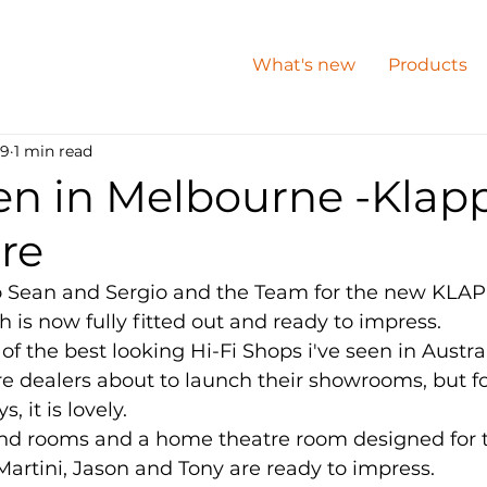
What's new
Products
 9
1 min read
n in Melbourne -Klapp
re
o Sean and Sergio and the Team for the new KLAPP
 is now fully fitted out and ready to impress.  
of the best looking Hi-Fi Shops i've seen in Austra
 dealers about to launch their showrooms, but for
 it is lovely. 
nd rooms and a home theatre room designed for 
 Martini, Jason and Tony are ready to impress. 