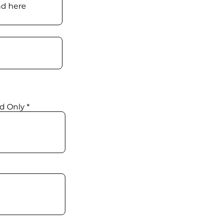
d Only