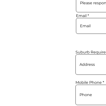
Email
Suburb Require
Mobile Phone *