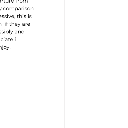
arture from 
by comparison 
sive, this is 
 if they are 
ssibly and 
ciate i 
njoy!