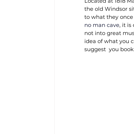
Located at 1818 Ma
the old Windsor si
to what they once h
no man cave
, it 
not into great mus
idea of what you co
suggest  you book 