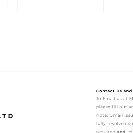
Turntable with Cartridge
Vien
Colo
let'
and 
Contact Us and
To Email us at
M
please fill out 
LTD
Note: G
mail iss
fully
resolved
so
required
and
pl