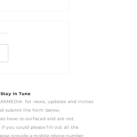
na - A Splash of
ur & some great Hi-Fi,
s not forget the Music
the coffee.
 Stay in Tune
AXMEDIA for news, updates and invites
and
submit
the form below.
ues have re-surfaced and are
not
 if
you
could
p
lease fill out all the
ease
provide
a mobile
phone
number