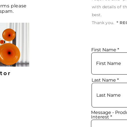
forms
please
with
details
of th
e spam.
best.
Thank
you.
* R
First Name
utor
Last Name
Message - Produ
Interest