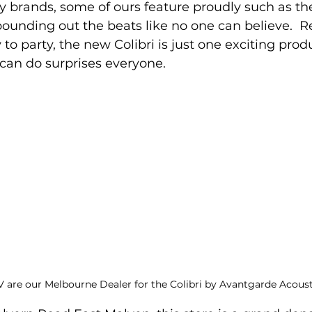
brands, some of ours feature proudly such as th
pounding out the beats like no one can believe.  R
to party, the new Colibri is just one exciting produ
 can do surprises everyone.
 are our Melbourne Dealer for the Colibri by Avantgarde Acoust