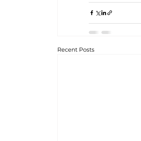
Recent Posts