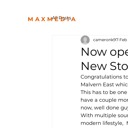
All Posts
MAXMEDIA
cameronk97
Feb
Now ope
New Sto
Congratulations t
Malvern East which
This has to be one 
have a couple more
now, well done guys,
With multiple sou
modern lifestyle, 