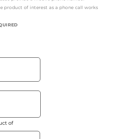
e product of interest as a phone call works
EQUIRED
ct of