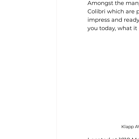
Amongst the many 
Colibri which are 
impress and ready 
you today, what it
Klapp AV