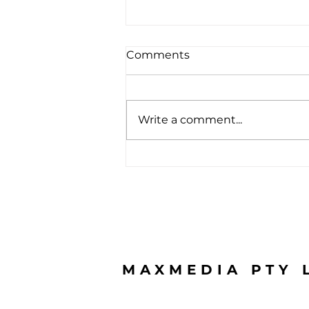
Comments
Write a comment...
From only $3,990 inc GST
MAXMEDIA PTY 