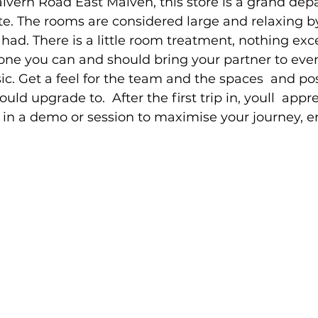
lvern Road East Malven, this store is a grand dep
te. The rooms are considered large and relaxing 
ad. There is a little room treatment, nothing exces
is one you can and should bring your partner to even 
ic. Get a feel for the team and the spaces  and po
uld upgrade to.  After the first trip in, youll  appre
in a demo or session to maximise your journey, e