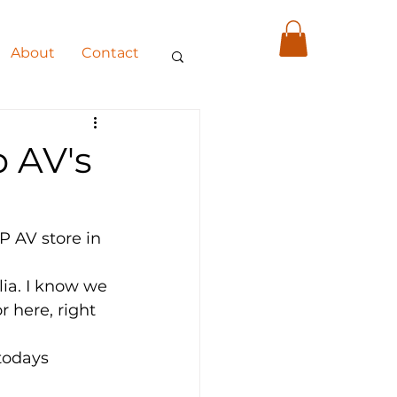
About
Contact
 AV's
 AV store in 
lia. I know we 
 here, right 
todays 