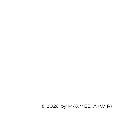
© 2026 by MAXMEDIA (WIP)