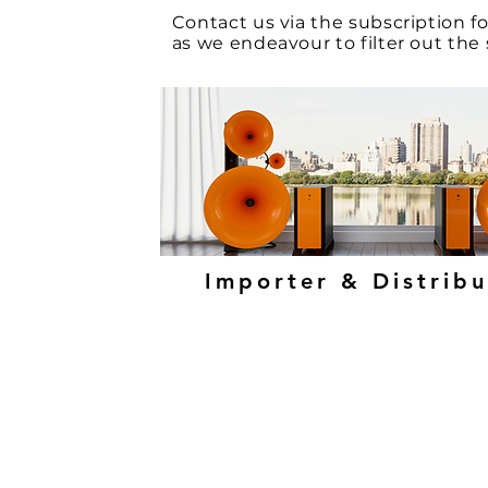
Contact
us via the
subscription 
as we endeavour to filter out th
Importer & Distrib