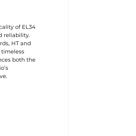
lity of EL34 
eliability. 
rds, HT and 
 timeless 
nces both the 
o’s 
ve.