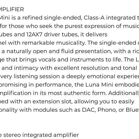
PLIFIER
ini is a refined single-ended, Class-A integrated 
 for those who seek the purest expression of musi
bes and 12AX7 driver tubes, it delivers
el with remarkable musicality. The single-ended d
a naturally open and fluid presentation, with a ri
that brings vocals and instruments to life. The 
nd intimacy with excellent resolution and tonal
very listening session a deeply emotional experi
promising in performance, the Luna Mini embodie
plification in its most authentic form. Additionally
ped with an extension slot, allowing you to easily
ionality with modules such as DAC, Phono, or Blue
 stereo integrated amplifier