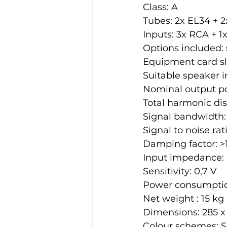
Class: A
Tubes: 2x EL34 + 2
Inputs: 3x RCA + 1
Options included: 
Equipment card slo
Suitable speaker 
Nominal output p
Total harmonic dist
Signal bandwidth: 
Signal to noise rat
Damping factor: >
Input impedance:
Sensitivity: 0,7 V
Power consumptio
Net weight : 15 kg
Dimensions: 285 x
Colour schemes: S