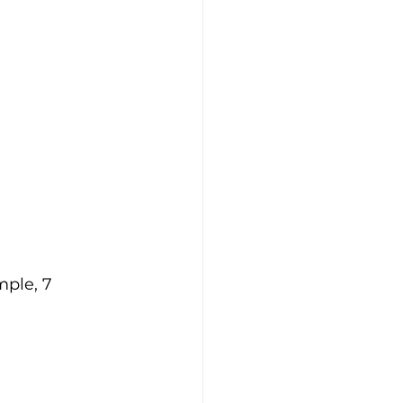
ple, 7 