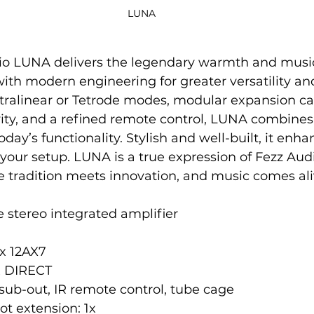
LUNA 
o LUNA delivers the legendary warmth and musica
th modern engineering for greater versatility and r
ltralinear or Tetrode modes, modular expansion ca
ity, and a refined remote control, LUNA combines
day’s functionality. Stylish and well-built, it enha
your setup. LUNA is a true expression of Fezz Audi
e tradition meets innovation, and music comes ali
 stereo integrated amplifier
3x 12AX7
1x DIRECT
sub-out, IR remote control, tube cage
t extension: 1x