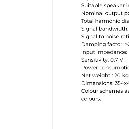
Suitable speaker 
Nominal output pow
Total harmonic dist
Signal bandwidth: 
Signal to noise rat
Damping factor: >
Input impedance:
Sensitivity: 0,7 V
Power consumption:
Net weight : 20 kg
Dimensions: 354
Colour schemes as
colours.