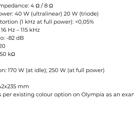
impedance: 4 Ω / 8 Ω
er: 40 W (ultralinear) 20 W (triode)
ortion (1 kHz at full power): <0,05%
16 Hz – 115 kHz
io: -82 dB
20
 50 kΩ
 170 W (at idle); 250 W (at full power)
x42x235 mm
 per existing colour option on Olympia as an exam