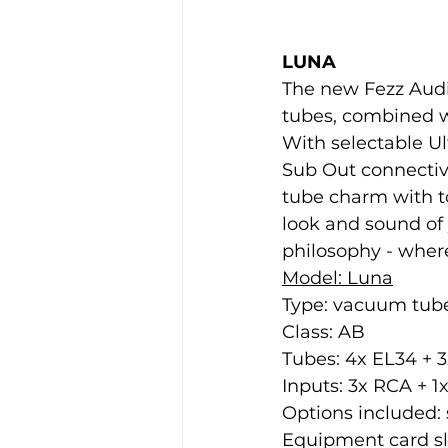
LUNA
The new Fezz Audi
tubes, combined wi
With selectable U
Sub Out connectiv
tube charm with to
look and sound of 
philosophy - wher
Model: Luna
Type: vacuum tube
Class: AB
Tubes: 4x EL34 + 
Inputs: 3x RCA + 
Options included: 
Equipment card slo