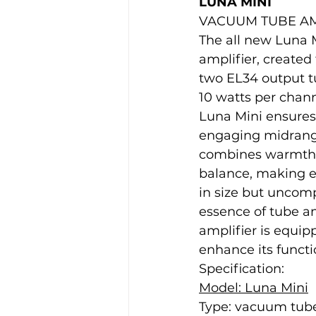
LUNA MINI
VACUUM TUBE AM
The all new Luna M
amplifier, created
two EL34 output tu
10 watts per chann
Luna Mini ensures 
engaging midrange 
combines warmth a
balance, making e
in size but uncom
essence of tube am
amplifier is equip
enhance its funct
Specification:
Model: Luna Mini
Type: vacuum tube