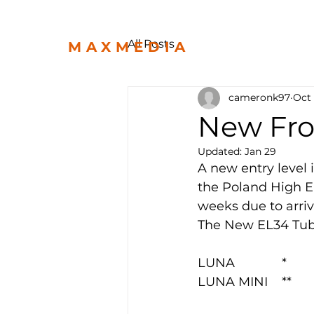
All Posts
MAXMEDIA
cameronk97
Oct 
New Fro
Updated:
Jan 29
A new entry level 
the Poland High E
weeks due to arri
The New EL34 Tub