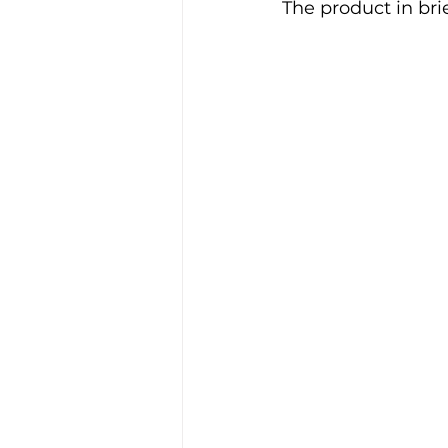
The product in brie