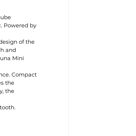
tube 
c. Powered by 
esign of the 
ch and 
Luna Mini 
ence. Compact 
s the 
, the 
tooth.