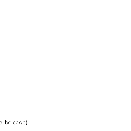
 tube cage)