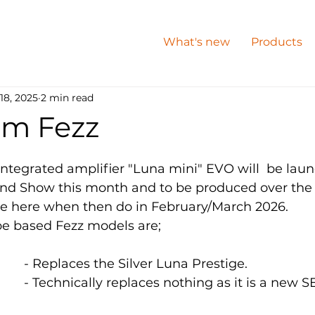
What's new
Products
18, 2025
2 min read
m Fezz
integrated amplifier "Luna mini" EVO will  be laun
nd Show this month and to be produced over the 
ve here when then do in February/March 2026.
e based Fezz models are;
LUNA  		*		- Replaces the Silver Luna Prestige. 
LUNA MINI 	**		- Technically replaces nothing as it is a ne