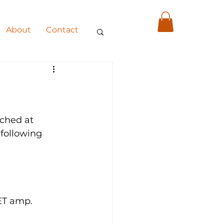
About
Contact
ched at 
following 
w SET amp.