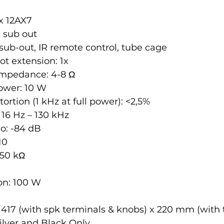
x 12AX7
x sub out
sub-out, IR remote control, tube cage
t extension: 1x
impedance: 4-8 Ω
ower: 10 W
ortion (1 kHz at full power): <2,5%
16 Hz – 130 kHz
io: -84 dB
10
 50 kΩ
n: 100 W
 417 (with spk terminals & knobs) x 220 mm (with
ilver and Black Only