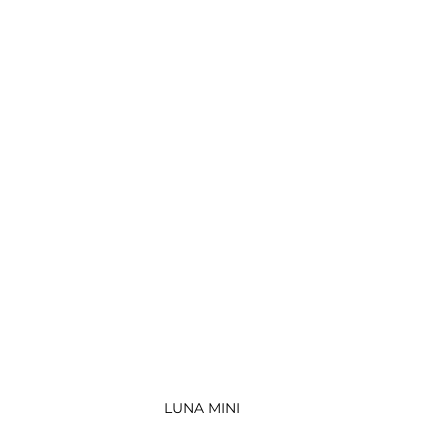
LUNA MINI 