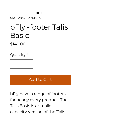
SKU: 284215376135191
bFly -footer Talis
Basic
Price
$149.00
Quantity
*
Add to Cart
bFly have a range of footers
for nearly every product. The
Talis Basis is a smaller
capacity version of the Talis