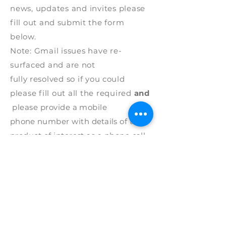
news, updates and invites please
fill out and
submit
the form
below.
Note: G
mail issues have re-
surfaced and are
not
fully
resolved
so if
you
could
p
lease fill out all the required
and
please
provide
a mobile
phone
number with
details
of the
product of interest as a phone call
works best.
Thank
you.
* REQUIRED
First Name