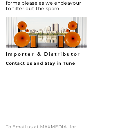
great way to build trust and
forms
please as we endeavour
confidence.
reassure your customers that
to filter out the spam.
they can buy from you with
confidence.
Importer & Distributor
Contact Us and Stay in Tune
To Email us at
MAXMEDIA for