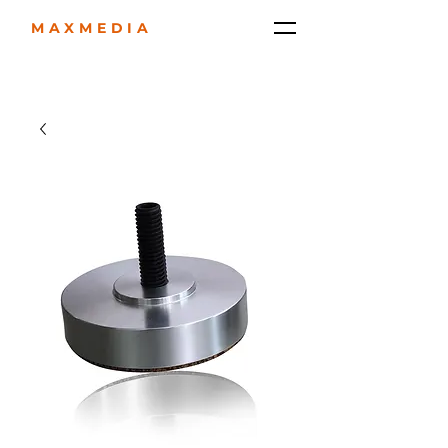
MAXMEDIA