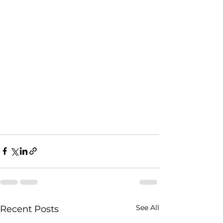
See All
Recent Posts