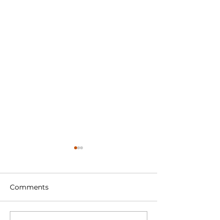
Comments