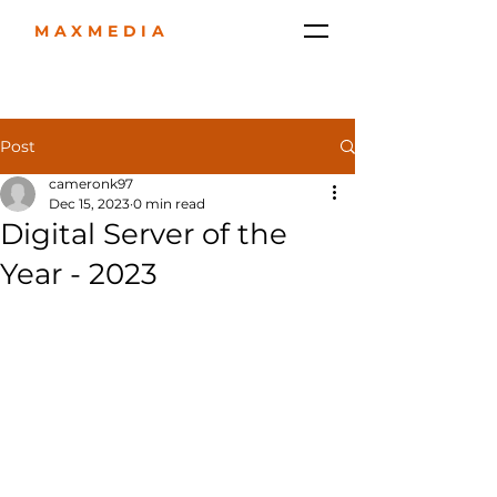
MAXMEDIA
Post
cameronk97
Dec 15, 2023
0 min read
Digital Server of the
Year - 2023