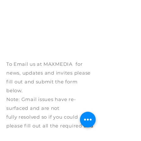
To Email us at
MAXMEDIA for
news, updates and invites please
fill out and
submit
the form
below.
Note: G
mail issues have re-
surfaced and are
not
fully
resolved
so if
you
could
p
lease fill out all the required
and
please
provide
a mobile