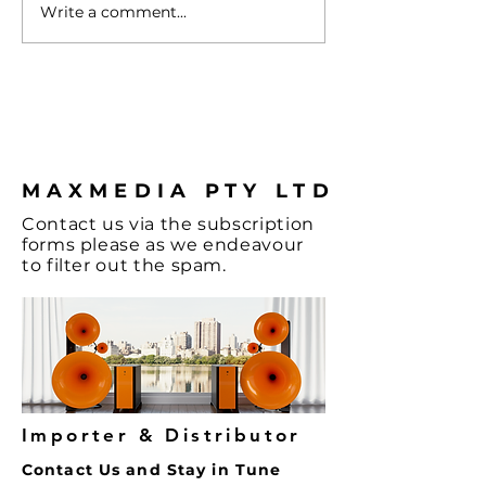
Write a comment...
Turntable with
Vienna - A Spl
Cartridge
Colour & some
Hi-Fi, let's not
the Music and
coffee.
MAXMEDIA PTY LTD
Contact
us via the
subscription
forms
please as we endeavour
to filter out the spam.
Importer & Distributor
Contact Us and Stay in Tune