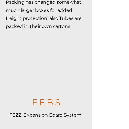
Packing has changed somewhat,
much larger boxes for added
freight protection, also Tubes are
packed in their own cartons.
F.E.B.S
FEZZ Expansion Board System