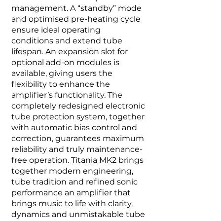
management. A “standby” mode
and optimised pre-heating cycle
ensure ideal operating
conditions and extend tube
lifespan. An expansion slot for
optional add-on modules is
available, giving users the
flexibility to enhance the
amplifier’s functionality. The
completely redesigned electronic
tube protection system, together
with automatic bias control and
correction, guarantees maximum
reliability and truly maintenance-
free operation. Titania MK2 brings
together modern engineering,
tube tradition and refined sonic
performance an amplifier that
brings music to life with clarity,
dynamics and unmistakable tube