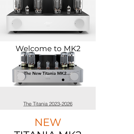
Welcome to MK2
The New Titania MK2 - May 2026 >
The Titania 2023-2026
NEW