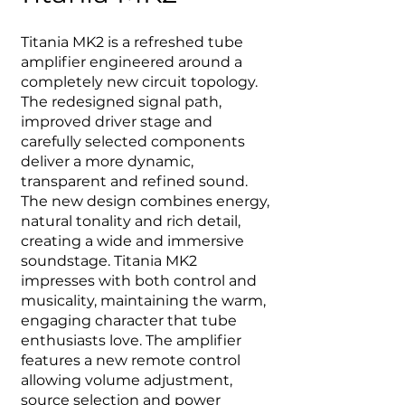
Titania MK2 is a refreshed tube
amplifier engineered around a
completely new circuit topology.
The redesigned signal path,
improved driver stage and
carefully selected components
deliver a more dynamic,
transparent and refined sound.
The new design combines energy,
natural tonality and rich detail,
creating a wide and immersive
soundstage. Titania MK2
impresses with both control and
musicality, maintaining the warm,
engaging character that tube
enthusiasts love. The amplifier
features a new remote control
allowing volume adjustment,
source selection and power