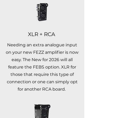
XLR + RCA
Needing an extra analogue input
on your new FEZZ amplifier is now
easy. The New for 2026 will all
feature the FEBS option. XLR for
those that require this type of
connection or one can simply opt
for another RCA board.