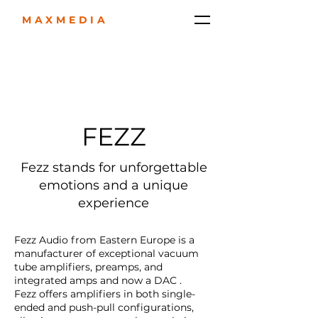
MAXMEDIA
FEZZ
Fezz stands for unforgettable
emotions and a unique
experience
Fezz Audio from Eastern Europe is a
manufacturer of exceptional vacuum
tube amplifiers, preamps, and
integrated amps and now a DAC .
Fezz offers amplifiers in both single-
ended and push-pull configurations,