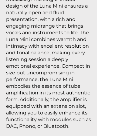
design of the Luna Mini ensures a
naturally open and fluid
presentation, with a rich and
engaging midrange that brings
vocals and instruments to life. The
Luna Mini combines warmth and
intimacy with excellent resolution
and tonal balance, making every
listening session a deeply
emotional experience. Compact in
size but uncompromising in
performance, the Luna Mini
embodies the essence of tube
amplification in its most authentic
form. Additionally, the amplifier is
equipped with an extension slot,
allowing you to easily enhance its
functionality with modules such as
DAC, Phono, or Bluetooth.