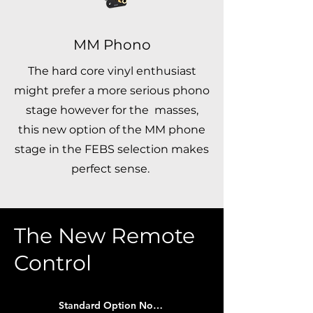
MM Phono
The hard core vinyl enthusiast
might prefer a more serious phono
stage however for the masses,
this new option of the MM phone
stage in the FEBS selection makes
perfect sense.
The New Remote
Control
Standard Option Now Included