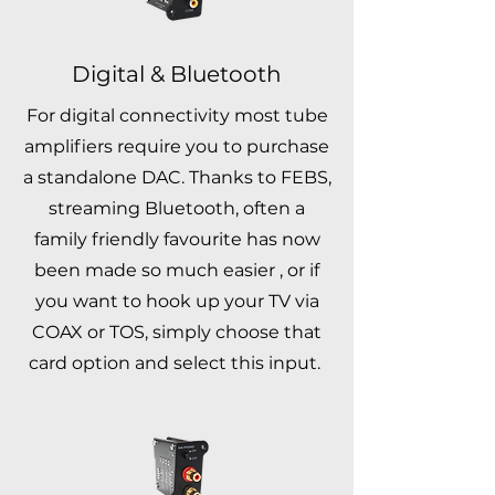
Digital & Bluetooth
For digital connectivity most tube
amplifiers require you to purchase
a standalone DAC. Thanks to FEBS,
streaming Bluetooth, often a
family friendly favourite has now
been made so much easier , or if
you want to hook up your TV via
COAX or TOS, simply choose that
card option and select this input.