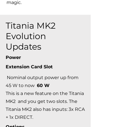
magic.
Titania MK2
Evolution
Updates
Power
Extension Card Slot
Nominal output power up from
45 W to now
60 W
This is a new feature on the Titania
MK2 and you get two slots. The
Titania MK2 also has inputs: 3x RCA
+ 1x DIRECT.
Options