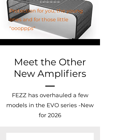
Protection for you, the young
ones and for those little
"oooppps"
Meet the Other
New Amplifiers
FEZZ has overhauled a few
models in the EVO series -New
for 2026