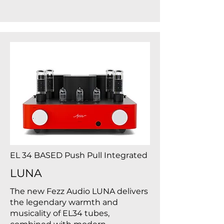
EL 34 BASED Push Pull Integrated
LUNA
The new Fezz Audio LUNA delivers
the legendary warmth and
musicality of EL34 tubes,