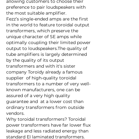
allowing customers to choose their
preference to pair loudspeakers with
the most suitable amplifier.
Fezz’s single-ended amps are the first
in the world to feature toroidal output
transformers, which preserve the
unique character of SE amps while
optimally coupling their limited power
output to loudspeakers.The quality of
tube amplifiers is largely determined
by the quality of its output
transformers and with it's sister
company Toroidy already a famous
supplier of high-quality toroidal
transformers to a number of very well-
known manufacturers, one can be
assured of a very high quality
guarantee and at a lower cost than
ordinary transformers from outside
vendors.
Why toroidal transformers? Toroidal
power transformers have far lower flux
leakage and less radiated energy than
standard EI laminated transformers.