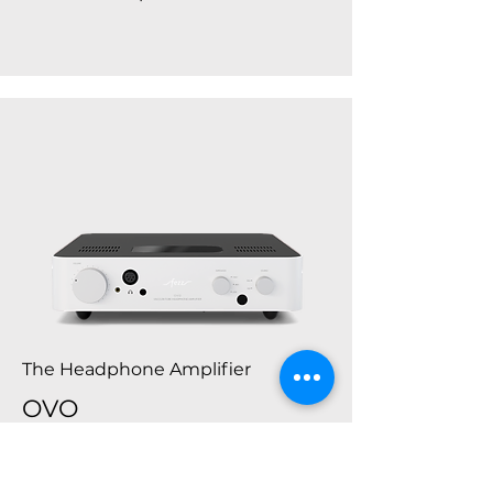
The Headphone Amplifier
OVO
Fezz Ovo is a premium headphone
amplifier, developed to drive each