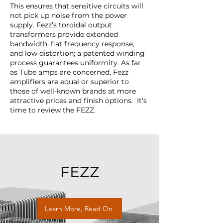
This ensures that sensitive circuits will
not pick up noise from the power
supply. Fezz’s toroidal output
transformers provide extended
bandwidth, flat frequency response,
and low distortion; a patented winding
process guarantees uniformity. As far
as Tube amps are concerned, Fezz
amplifiers are equal or superior to
those of well-known brands at more
attractive prices and finish options. It's
time to review the FEZZ.
FEZZ
Learn More, Read On