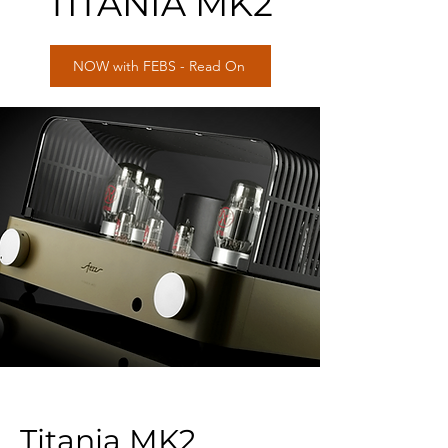
TITANIA MK2
NOW with FEBS - Read On
Titania MK2