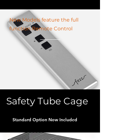
New Models feature the full
function Remote Control
Safety Tube Cage
Standard Option Now Included