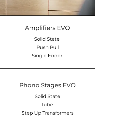
Amplifiers EVO
Solid State
Push Pull
Single Ender
Phono Stages EVO
Solid State
Tube
Step Up Transformers