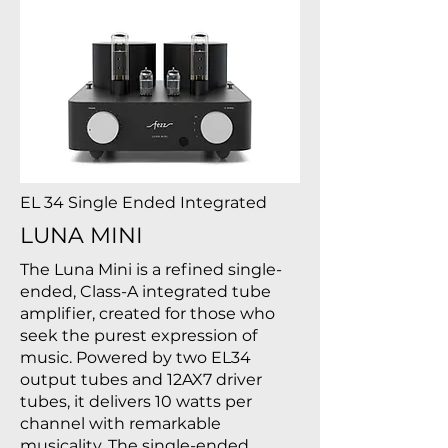
EL 34 Single Ended Integrated
LUNA MINI
The Luna Mini is a refined single-
ended, Class-A integrated tube
amplifier, created for those who
seek the purest expression of
music. Powered by two EL34
output tubes and 12AX7 driver
tubes, it delivers 10 watts per
channel with remarkable
musicality. The single-ended