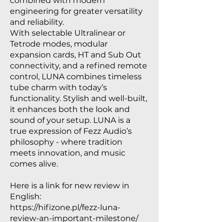
combined with modern
engineering for greater versatility
and reliability.
With selectable Ultralinear or
Tetrode modes, modular
expansion cards, HT and Sub Out
connectivity, and a refined remote
control, LUNA combines timeless
tube charm with today’s
functionality. Stylish and well-built,
it enhances both the look and
sound of your setup. LUNA is a
true expression of Fezz Audio’s
philosophy - where tradition
meets innovation, and music
comes alive.
Here is a link for new review in
English:
https://hifizone.pl/fezz-luna-
review-an-important-milestone/