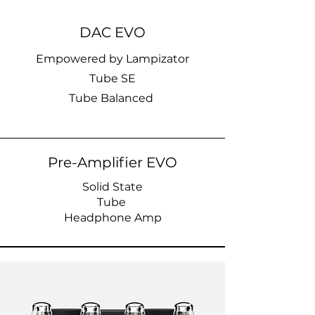
DAC EVO
Empowered by Lampizator
Tube SE
Tube Balanced
Pre-Amplifier EVO
Solid State
Tube
Headphone Amp