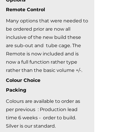
Remote Control
Many options that were needed to
be ordered prior are now all
inclusive of the new build these
are sub-out and tube cage. The
Remote is now included and is
now a full function rather type
rather than the basic volume +/-.
Colour Choice
Packing
Colours are available to order as
per previous : Production lead
time 6 weeks - order to build.
Silver is our standard.